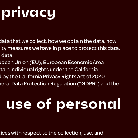
 privacy
data that we collect, how we obtain the data, how
ity measures we have in place to protect this data,
s data.
 European Union (EU), European Economic Area
ain individual rights under the California
y the California Privacy Rights Act of 2020
eneral Data Protection Regulation (“GDPR”) and the
d use of personal
ices with respect to the collection, use, and