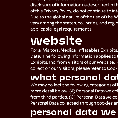
disclosure of information as described in th
of this Privacy Policy, do not continue to i
Due to the global nature of the use of the 
vary among the states, countries, and regi
applicable legal requirements.
website
For all Visitors, Medical Inflatables Exhibit
Data. The following information applies to 
Exhibits, Inc. from Visitors of our Website
collect on our Visitors, please refer to Coo
what personal da
We may collect the following categories of
more detail below: (A) Personal Data we col
from third parties, (C) Personal Data we co
Personal Data collected through cookies a
personal data we c