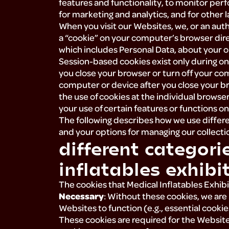
features and functionality, to monitor pe
for marketing and analytics, and for other 
When you visit our Websites, we, or an autho
a “cookie” on your computer’s browser dire
which includes Personal Data, about your on
Session-based cookies exist only during 
you close your browser or turn off your co
computer or device after you close your br
the use of cookies at the individual browser
your use of certain features or functions o
The following describes how we use differe
and your options for managing our collectio
different categori
inflatables exhibit
The cookies that Medical Inflatables Exhibits
Necessary
: Without these cookies, we ar
Websites to function (e.g., essential cookie
These cookies are required for the Websites