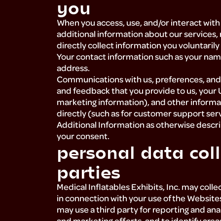
you
When you access, use, and/or interact with 
additional information about our services,
directly collect information you voluntarily
Your contact information such as your nam
address.
Communications with us, preferences, and 
and feedback that you provide to us, your 
marketing information), and other informa
directly (such as for customer support ser
Additional Information as otherwise describ
your consent.
personal data coll
parties
Medical Inflatables Exhibits, Inc. may coll
in connection with your use of the Websites.
may use a third party for reporting and an
and marketing efforts, and to identify are