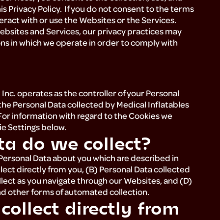
is Privacy Policy. If you do not consent to the terms
nteract with or use the Websites or the Services.
Websites and Services, our privacy practices may
ons in which we operate in order to comply with
s, Inc. operates as the controller of your Personal
the Personal Data collected by Medical Inflatables
. For information with regard to the Cookies we
kie Settings below.
ta do we collect?
 Personal Data about you which are described in
lect directly from you, (B) Personal Data collected
llect as you navigate through our Websites, and (D)
nd other forms of automated collection.
ollect directly from