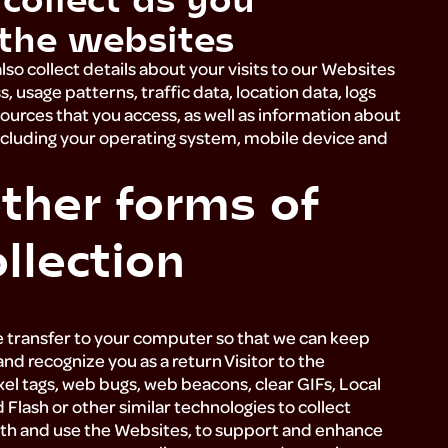
the websites
so collect details about your visits to our Websites
s, usage patterns, traffic data, location data, logs
urces that you access, as well as information about
cluding your operating system, mobile device and
ther forms of
llection
?
e transfer to your computer so that we can keep
nd recognize you as a return Visitor to the
xel tags, web bugs, web beacons, clear GIFs, Local
lash or other similar technologies to collect
ith and use the Websites, to support and enhance