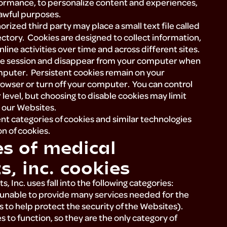
rformance, to personalize content and experiences,
lawful purposes.
rized third party may place a small text file called
ctory. Cookies are designed to collect information,
line activities over time and across different sites.
one session and disappear from your computer when
mputer. Persistent cookies remain on your
owser or turn off your computer. You can control
 level, but choosing to disable cookies may limit
n our Websites.
nt categories of cookies and similar technologies
n of cookies.
es of medical
s, inc. cookies
, Inc. uses fall into the following categories:
e unable to provide many services needed for the
s to help protect the security of the Websites).
 to function, so they are the only category of