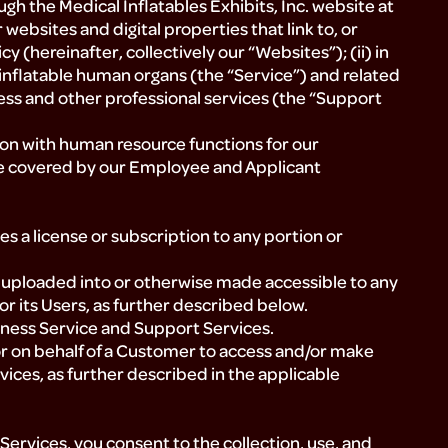
ugh the Medical Inflatables Exhibits, Inc. website at
ebsites and digital properties that link to, or
cy (hereinafter, collectively our “Websites”); (ii) in
 inflatable human organs (the “Service”) and related
ess and other professional services (the “Support
ion with human resource functions for our
 covered by our Employee and Applicant
 a license or subscription to any portion or
uploaded into or otherwise made accessible to any
or its Users, as further described below.
siness Service and Support Services.
or on behalf of a Customer to access and/or make
ices, as further described in the applicable
ervices, you consent to the collection, use, and