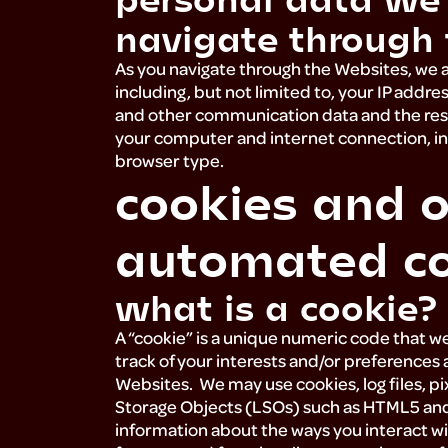
navigate through 
As you navigate through the Websites, we al
including, but not limited to, your IP addres
and other communication data and the reso
your computer and internet connection, in
browser type.
cookies and o
automated co
what is a cookie
A “cookie” is a unique numeric code that w
track of your interests and/or preferences a
Websites. We may use cookies, log files, pi
Storage Objects (LSOs) such as HTML5 and F
information about the ways you interact w