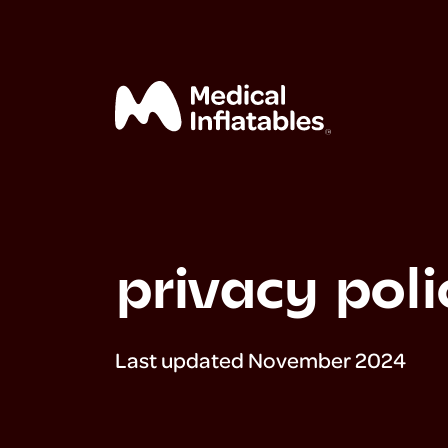
privacy poli
home
mega
Last updated November 2024
exhibits