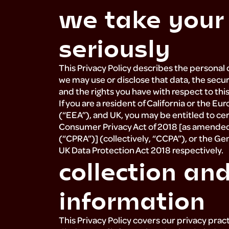
we take your
about
seriously
resources
This Privacy Policy describes the personal 
we may use or disclose that data, the secur
and the rights you have with respect to thi
press
If you are a resident of California or the
(“EEA”), and UK, you may be entitled to cert
Consumer Privacy Act of 2018 [as amended b
(“CPRA”)] (collectively, “CCPA”), or the G
UK Data Protection Act 2018 respectively.
collection an
information
This Privacy Policy covers our privacy pract