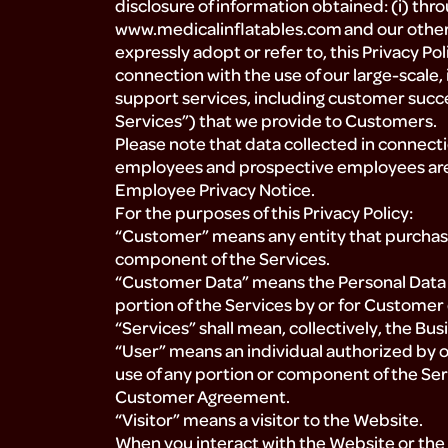
disclosure of information obtained: (i) thro
www.medicalinflatables.com and our other w
expressly adopt or refer to, this Privacy Poli
connection with the use of our large-scale,
support services, including customer succ
Services”) that we provide to Customers.
Please note that data collected in connect
employees and prospective employees are
Employee Privacy Notice.
For the purposes of this Privacy Policy:
“Customer” means any entity that purchases
component of the Services.
“Customer Data” means the Personal Data 
portion of the Services by or for Customer 
“Services” shall mean, collectively, the Bu
“User” means an individual authorized by 
use of any portion or component of the Serv
Customer Agreement.
“Visitor” means a visitor to the Website.
When you interact with the Website or the S