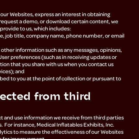
our Websites, express an interest in obtaining
 request a demo, or download certain content, we
 provide to us, which includes:
e, job title, company name, phone number, or email
other information such as any messages, opinions,
User preferences (such as in receiving updates or
tion that you share with us when you contact us
vices); and
ed to you at the point of collection or pursuant to
ected from third
ect and use information we receive from third parties
 For instance, Medical Inflatables Exhibits, Inc.
alytics to measure the effectiveness of our Websites
as for improvement.