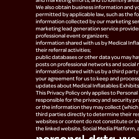
We also obtain business information and yo
permitted by applicable law, such as the fo
information collected by our marketing serv
marketing lead generation service providers
professional event organizers;
information shared with us by Medical Inflat
their referral activities;
public databases or other data you may hav
posts on professional networks and social
information shared with us by a third pa
your agreement for us to keep and process 
updates about Medical Inflatables Exhibits,
This Privacy Policy only applies to Persona
responsible for the privacy and security pr
or the information they may collect (which
third parties directly to determine their re
websites or content do not constitute or
the linked website, Social Media Platform,
personal data we 