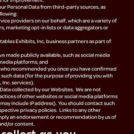
ur Personal Data from third-party sources, as
llowing:
ice providers on our behalf, which are a variety of
, marketing opt-in lists or data aggregators or
ables Exhibits, Inc. business partners as part of
e made publicly available, such as social media
 media platforms; and
rty who recommended you once you have confirmed
such data (for the purpose of providing you with
 Inc. services).
l Data collected by our Websites. We are not
actices of other websites or social media platforms
 may include IP address). You should contact such
spective privacy policies. Links to any other
 imply an endorsement or recommendation by us of
 and/or content.
collect as you