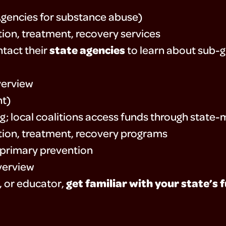
Agencies for substance abuse)
ion, treatment, recovery services
state agencies
tact their
to learn about sub-gr
erview
nt)
g; local coalitions access funds through stat
ion, treatment, recovery programs
primary prevention
verview
get familiar with your state’s 
r, or educator,