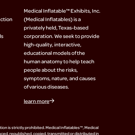
Medical Inflatable™ Exhibits, Inc.
ction
(Medical Inflatables) is a
privately held, Texas-based
ls
corporation. We seek to provide
high-quality, interactive,
educational models of the
human anatomy to help teach
people about the risks,
symptoms, nature, and causes
of various diseases.
learn more
on is strictly prohibited. Medical Inflatables™, Medical
uced, republished, copied, transmitted or distributed in