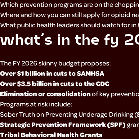
Which prevention programs are on the choppin
about
Where and how you can still apply for opioid r
What public health leaders should watch for i
what’s in the fy 
resources
The FY 2026 skinny budget proposes:
press
Over $1 billion in cuts to SAMHSA
Over $3.5 billion in cuts to the CDC
Elimination or consolidation
of key preventi
Programs at risk include:
Sober Truth on Preventing Underage Drinking (
Strategic Prevention Framework (SPF)
gra
Tribal Behavioral Health Grants