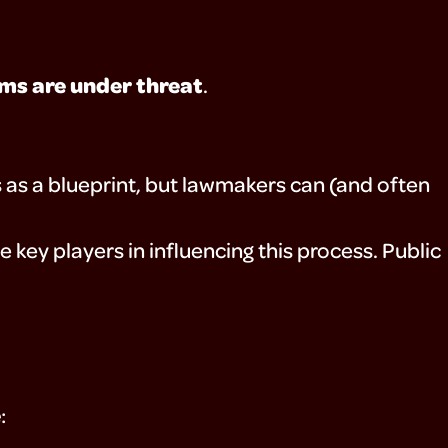
ms are under threat
.
s as a blueprint, but lawmakers can (and often
be key players in influencing this process. Public
e
: