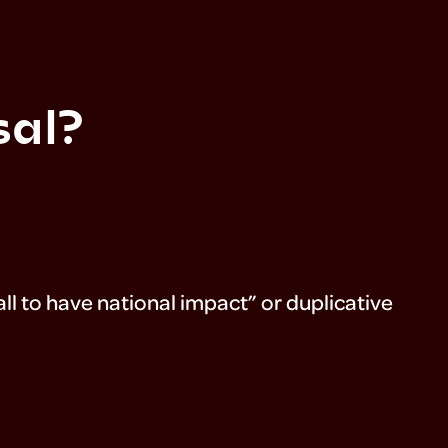
sal?
l to have national impact” or duplicative