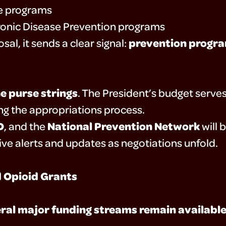
ce programs
ronic Disease Prevention programs
prevention progra
al, it sends a clear signal:
e purse strings
. The President’s budget serve
ring the appropriations process.
D
National Prevention Network
, and the
will 
ive alerts and updates as negotiations unfold.
d Opioid Grants
ral major funding streams remain availabl