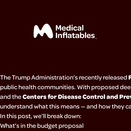
The Trump Administration’s recently released
home
public health communities. With proposed dee
Centers for Disease Control and Pr
and the
mega
understand what this means — and how they ca
In this post, we’ll break down:
exhibits
What’s in the budget proposal