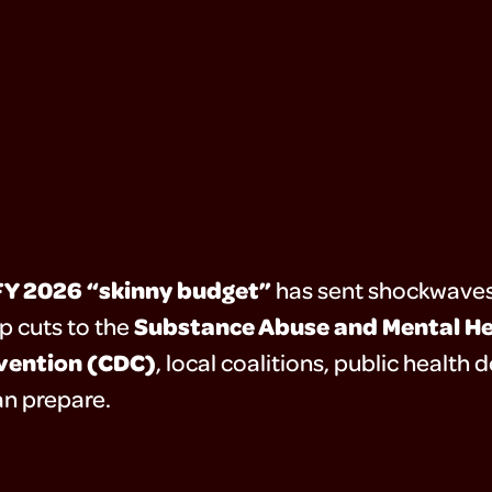
FY 2026 “skinny budget”
has sent shockwaves
Substance Abuse and Mental He
p cuts to the
evention (CDC)
, local coalitions, public healt
n prepare.