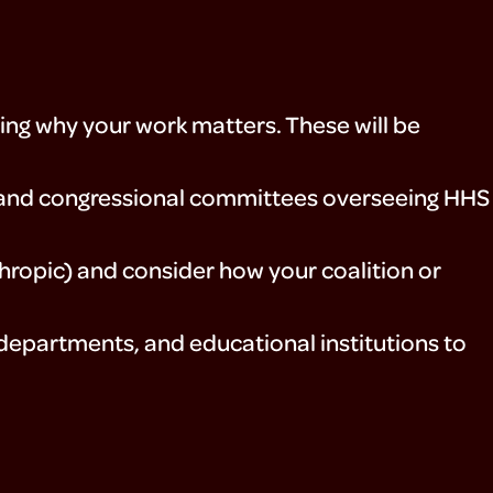
ing why your work matters. These will be
, and congressional committees overseeing HHS
nthropic) and consider how your coalition or
 departments, and educational institutions to