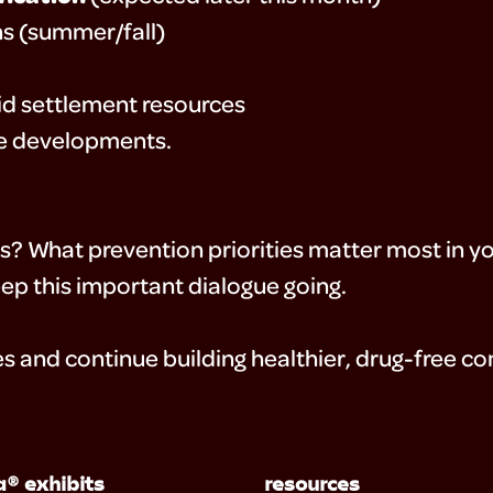
ns (summer/fall)
oid settlement resources
se developments.
ts? What prevention priorities matter most in 
ep this important dialogue going.
s and continue building healthier, drug-free c
® exhibits
resources