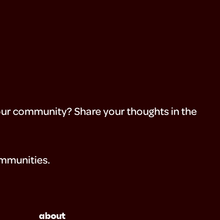
your community? Share your thoughts in the
ommunities.
about