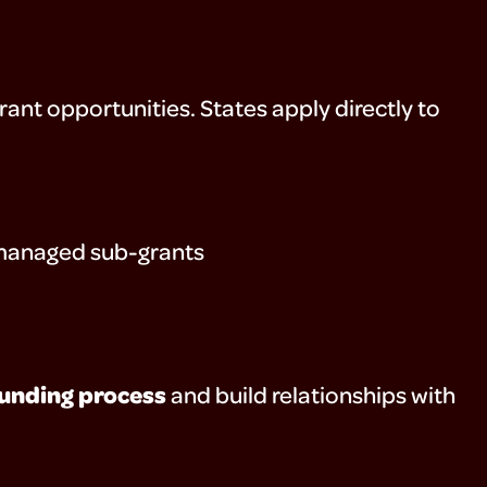
ant opportunities. States apply directly to
e-managed sub-grants
funding process
and build relationships with