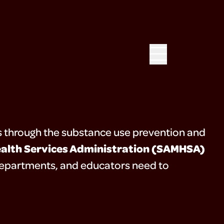
 through the substance use prevention and
alth Services Administration (SAMHSA)
h departments, and educators need to