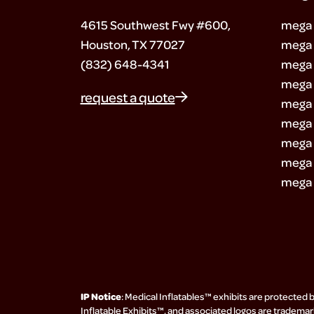
4615 Southwest Fwy #600,
mega
Houston, TX 77027
mega 
(832) 648-4341
mega 
mega 
request a quote
mega 
mega 
mega 
mega 
mega 
IP Notice
: Medical Inflatables™ exhibits are protected 
Inflatable Exhibits™, and associated logos are trademark