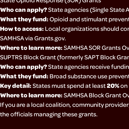
Who can apply?
State agencies (Single State 
What they fund:
Opioid and stimulant prevent
How to access:
Local organizations should con
SAMHSA via Grants.gov.
Where to learn more:
SAMHSA SOR Grants Ov
SUPTRS Block Grant (formerly SAPT Block Gra
Who can apply?
State agencies receive fundin
What they fund:
Broad substance use prevent
Key detail:
20%
States must spend at least
on 
Where to learn more:
SAMHSA Block Grant O
If you are a local coalition, community provide
the officials managing these grants.