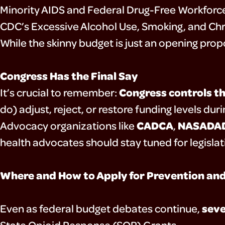
Minority AIDS and Federal Drug-Free Workfor
CDC’s Excessive Alcohol Use, Smoking, and Ch
While the skinny budget is just an opening propos
Congress Has the Final Say
Congress controls th
It’s crucial to remember:
do) adjust, reject, or restore funding levels du
CADCA
NASADA
Advocacy organizations like
,
health advocates should stay tuned for legislat
Where and How to Apply for Prevention an
seve
Even as federal budget debates continue,
State Opioid Response (SOR) Grants