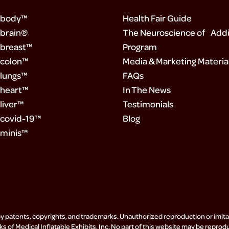
 body™
Health Fair Guide
brain®
The Neuroscience of Addi
breast™
Program
colon™
Media & Marketing Materia
lungs™
FAQs
heart™
In The News
liver™
Testimonials
covid-19™
Blog
minis™
by patents, copyrights, and trademarks. Unauthorized reproduction or imitati
s of Medical Inflatable Exhibits, Inc. No part of this website may be reprod