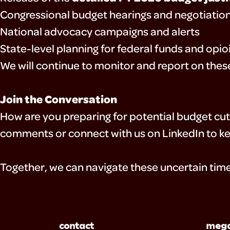
Congressional budget hearings and negotiatio
National advocacy campaigns and alerts
State-level planning for federal funds and opi
We will continue to monitor and report on the
Join the Conversation
How are you preparing for potential budget cu
comments or connect with us on LinkedIn to ke
Together, we can navigate these uncertain time
contact
mega