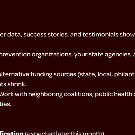
r data, success stories, and testimonials show
prevention organizations, your state agencies
alternative funding sources (state, local, phila
ts shrink.
ork with neighboring coalitions, public health
ies.
fication
(expected later this month)