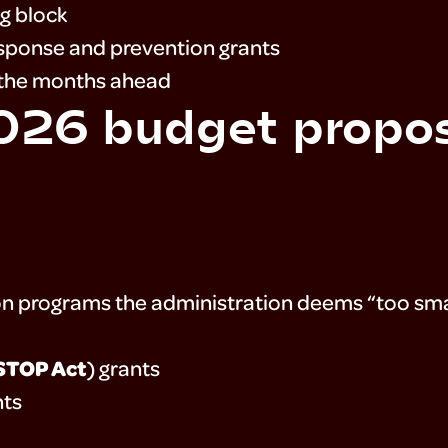
g block
esponse and prevention grants
n the months ahead
2026 budget propo
on programs the administration deems “too smal
STOP Act
) grants
nts