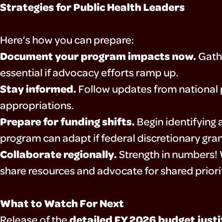
Strategies for Public Health Leaders
Here’s how you can prepare:
Document your program impacts now.
Gathe
essential if advocacy efforts ramp up.
Stay informed.
Follow updates from national 
appropriations.
Prepare for funding shifts.
Begin identifying 
program can adapt if federal discretionary gran
Collaborate regionally.
Strength in numbers! W
share resources and advocate for shared priorit
What to Watch For Next
detailed FY 2026 budget justi
Release of the