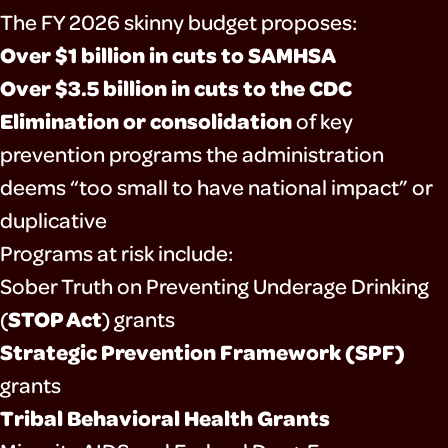
The FY 2026 skinny budget proposes:
Over $1 billion in cuts to SAMHSA
Over $3.5 billion in cuts to the CDC
Elimination or consolidation
of key
prevention programs the administration
deems “too small to have national impact” or
duplicative
Programs at risk include:
Sober Truth on Preventing Underage Drinking
STOP Act
(
) grants
Strategic Prevention Framework (SPF)
grants
Tribal Behavioral Health Grants