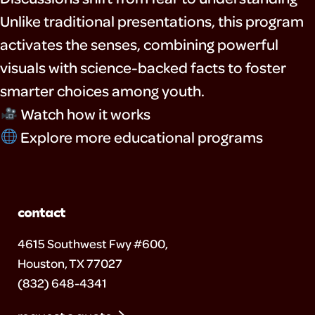
Unlike traditional presentations, this program
activates the senses, combining powerful
visuals with science-backed facts to foster
smarter choices among youth.
Watch how it works
Explore more educational programs
contact
4615 Southwest Fwy #600,
Houston, TX 77027
(832) 648-4341