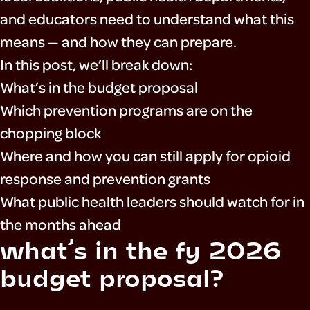
and educators need to understand what this
means — and how they can prepare.
In this post, we’ll break down:
What’s in the budget proposal
Which prevention programs are on the
chopping block
Where and how you can still apply for opioid
response and prevention grants
What public health leaders should watch for in
the months ahead
what’s in the fy 2026
budget proposal?