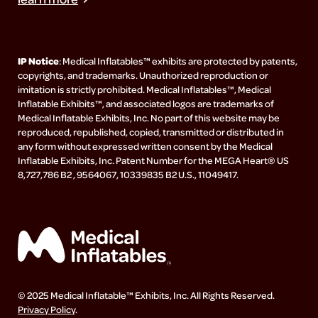
IP Notice
: Medical Inflatables™ exhibits are protected by patents,
copyrights, and trademarks. Unauthorized reproduction or
imitation is strictly prohibited. Medical Inflatables™, Medical
Inflatable Exhibits™, and associated logos are trademarks of
Medical Inflatable Exhibits, Inc. No part of this website may be
reproduced, republished, copied, transmitted or distributed in
any form without expressed written consent by the Medical
Inflatable Exhibits, Inc. Patent Number for the MEGA Heart® US
8,727,786 B2 , 9564067, 10339835 B2 U.S., 11049417.
© 2025 Medical Inflatable™ Exhibits, Inc. All Rights Reserved.
Privacy Policy
.