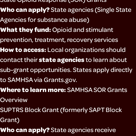
Who can apply?
State agencies (Single State
Agencies for substance abuse)
What they fund:
Opioid and stimulant
prevention, treatment, recovery services
How to access:
Local organizations should
state agencies
contact their
to learn about
sub-grant opportunities. States apply directly
to SAMHSA via Grants.gov.
Where to learn more:
SAMHSA SOR Grants
Overview
SUPTRS Block Grant (formerly SAPT Block
Grant)
Who can apply?
State agencies receive