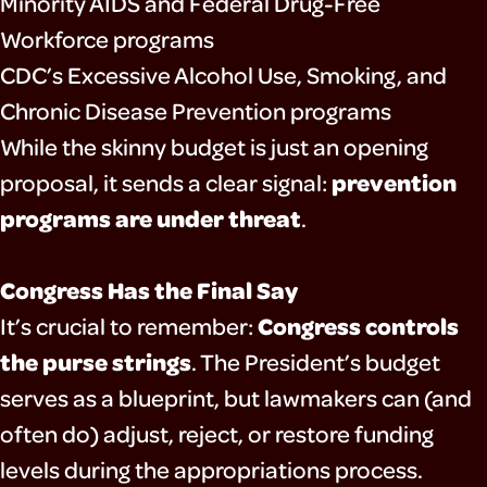
Minority AIDS and Federal Drug-Free
Workforce programs
CDC’s Excessive Alcohol Use, Smoking, and
Chronic Disease Prevention programs
While the skinny budget is just an opening
prevention
proposal, it sends a clear signal:
programs are under threat
.
Congress Has the Final Say
Congress controls
It’s crucial to remember:
the purse strings
. The President’s budget
serves as a blueprint, but lawmakers can (and
often do) adjust, reject, or restore funding
levels during the appropriations process.