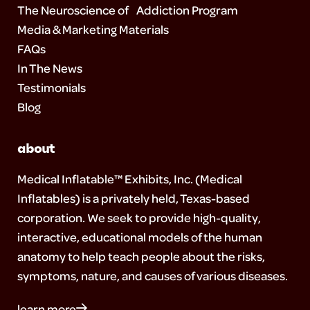
The Neuroscience of Addiction Program
Media & Marketing Materials
FAQs
In The News
Testimonials
Blog
about
Medical Inflatable™ Exhibits, Inc. (Medical
Inflatables) is a privately held, Texas-based
corporation. We seek to provide high-quality,
interactive, educational models of the human
anatomy to help teach people about the risks,
symptoms, nature, and causes of various diseases.
learn more