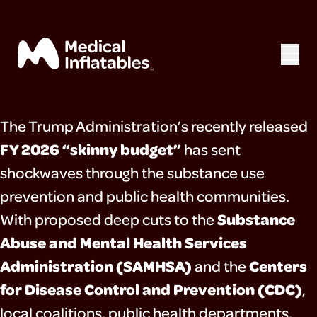
The Trump Administration’s recently released
home
FY 2026 “skinny budget”
has sent
shockwaves through the substance use
mega exhibits
prevention and public health communities.
about
Substance
With proposed deep cuts to the
Abuse and Mental Health Services
resources
Administration (SAMHSA)
Centers
and the
press
for Disease Control and Prevention (CDC)
,
local coalitions, public health departments,