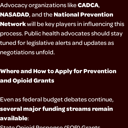
CADCA
Advocacy organizations like
,
NASADAD
National Prevention
, and the
Network
will be key players in influencing this
process. Public health advocates should stay
tuned for legislative alerts and updates as
negotiations unfold.
Where and How to Apply for Prevention
and Opioid Grants
Even as federal budget debates continue,
several major funding streams remain
available
:
State Opioid Response (SOR) Grants