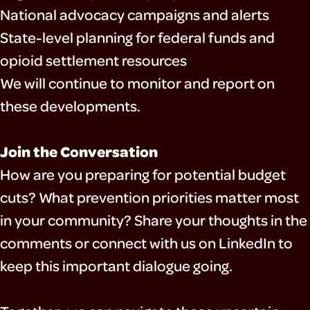
National advocacy campaigns and alerts
State-level planning for federal funds and
opioid settlement resources
We will continue to monitor and report on
these developments.
Join the Conversation
How are you preparing for potential budget
cuts? What prevention priorities matter most
in your community? Share your thoughts in the
comments or connect with us on LinkedIn to
keep this important dialogue going.