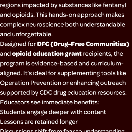
regions impacted by substances like fentanyl
and opioids. This hands-on approach makes
complex neuroscience both understandable
and unforgettable.
DFC (Drug-Free Communities)
Designed for
opioid education grant
and
recipients, the
program is evidence-based and curriculum-
aligned. It’s ideal for supplementing tools like
Operation Prevention
or enhancing outreach
supported by
CDC drug education resources
.
Educators see immediate benefits:
Students engage deeper with content
Lessons are retained longer
Discussions shift from fear to understanding