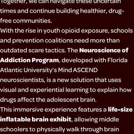
Together, we can navigate these uncertain
times and continue building healthier, drug-
free communities.
With the rise in youth opioid exposure, schools
and prevention coalitions need more than
Neuroscience of
outdated scare tactics. The
Addiction Program
, developed with Florida
Atlantic University’s Mind ASCEND
neuroscientists, is a new solution that uses
visual and experiential learning to explain how
drugs affect the adolescent brain.
life-size
This immersive experience features a
inflatable brain exhibit
, allowing middle
schoolers to physically walk through brain