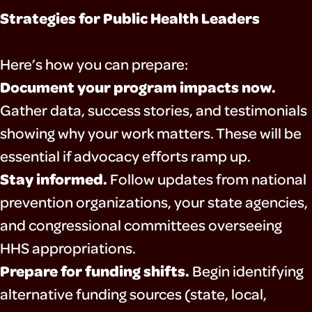
Strategies for Public Health Leaders
Here’s how you can prepare:
Document your program impacts now.
Gather data, success stories, and testimonials
showing why your work matters. These will be
essential if advocacy efforts ramp up.
Stay informed.
Follow updates from national
prevention organizations, your state agencies,
and congressional committees overseeing
HHS appropriations.
Prepare for funding shifts.
Begin identifying
alternative funding sources (state, local,