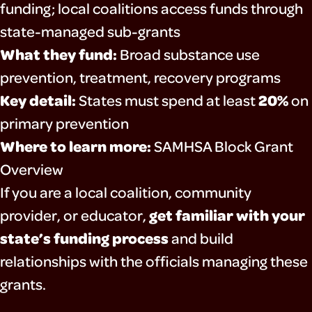
funding; local coalitions access funds through
state-managed sub-grants
What they fund:
Broad substance use
prevention, treatment, recovery programs
Key detail:
20%
States must spend at least
on
primary prevention
Where to learn more:
SAMHSA Block Grant
Overview
If you are a local coalition, community
get familiar with your
provider, or educator,
state’s funding process
and build
relationships with the officials managing these
grants.