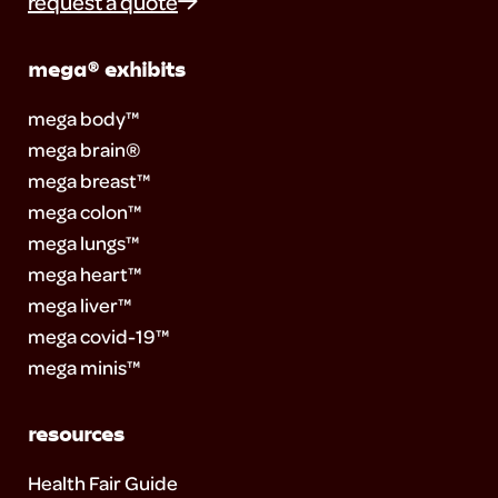
request a quote
mega® exhibits
mega body™
mega brain®
mega breast™
mega colon™
mega lungs™
mega heart™
mega liver™
mega covid-19™
mega minis™
resources
Health Fair Guide