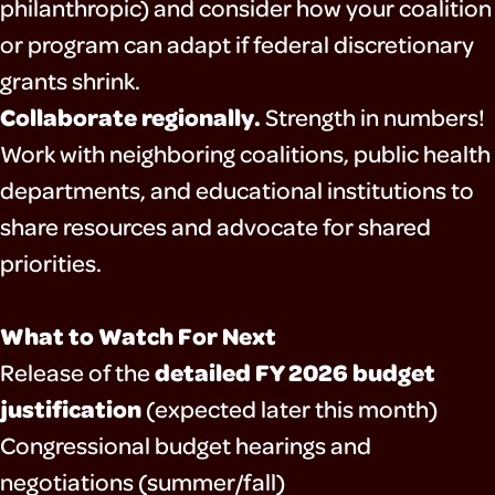
philanthropic) and consider how your coalition
or program can adapt if federal discretionary
grants shrink.
Collaborate regionally.
Strength in numbers!
Work with neighboring coalitions, public health
departments, and educational institutions to
share resources and advocate for shared
priorities.
What to Watch For Next
detailed FY 2026 budget
Release of the
justification
(expected later this month)
Congressional budget hearings and
negotiations (summer/fall)